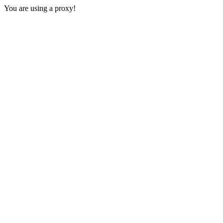
You are using a proxy!