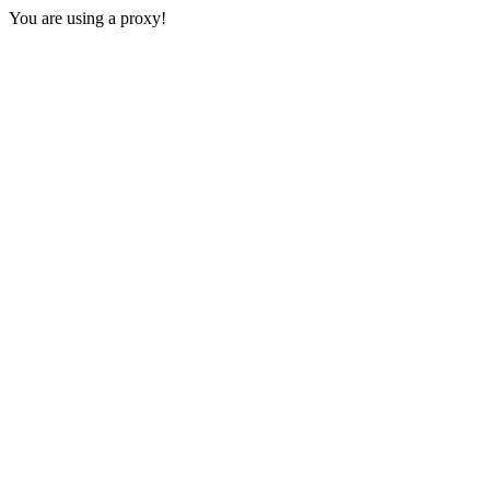
You are using a proxy!